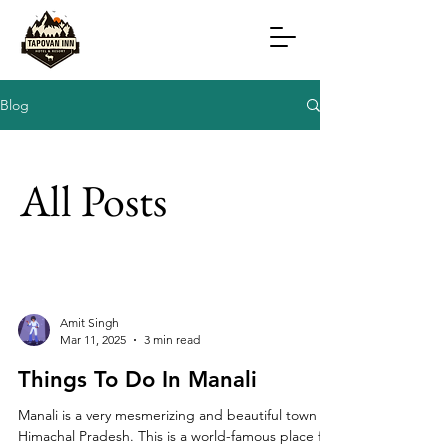
Blog
All Posts
Amit Singh
Mar 11, 2025
3 min read
Things To Do In Manali
Manali is a very mesmerizing and beautiful town in
Himachal Pradesh. This is a world-famous place for