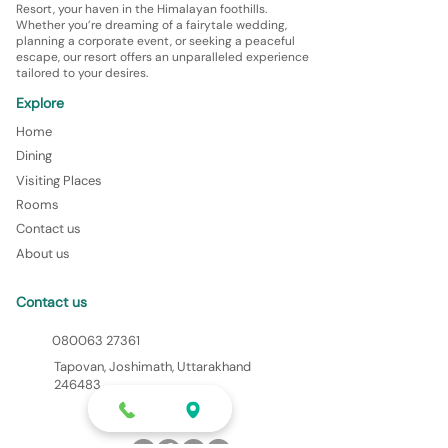
Resort, your haven in the Himalayan foothills.
Whether you’re dreaming of a fairytale wedding,
planning a corporate event, or seeking a peaceful
escape, our resort offers an unparalleled experience
tailored to your desires.
Explore
Home
Dining
Visiting Places
Rooms
Contact us
About us
Contact us
080063 27361
Tapovan, Joshimath, Uttarakhand
246483