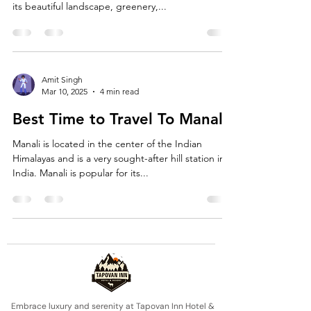
its beautiful landscape, greenery,...
Amit Singh
Mar 10, 2025
4 min read
Best Time to Travel To Manali
Manali is located in the center of the Indian
Himalayas and is a very sought-after hill station in
India. Manali is popular for its...
Embrace luxury and serenity at Tapovan Inn Hotel &