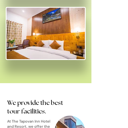
We provide the best
tour facilities.
At The Tapovan Inn Hotel
and Resort, we offer the