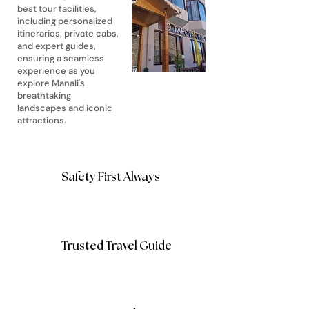
best tour facilities,
including personalized
itineraries, private cabs,
and expert guides,
ensuring a seamless
experience as you
explore Manali's
breathtaking
landscapes and iconic
attractions.
Safety First Always
Trusted Travel Guide