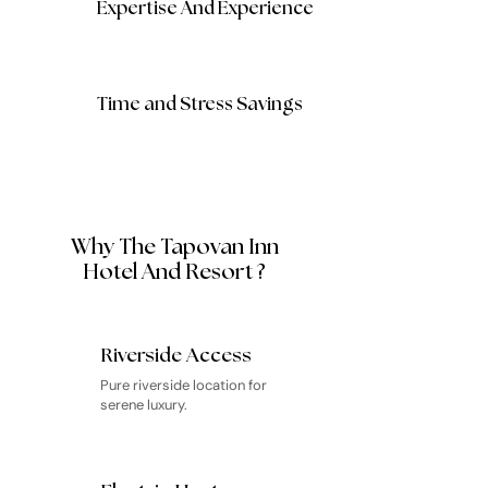
Expertise And Experience
Time and Stress Savings
Why The Tapovan Inn
Hotel And Resort ?
Riverside Access
Pure riverside location for
serene luxury.