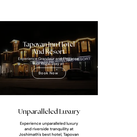
Tapovan Inn Hotel
And Resort
Experience Grandeur and Elegance:
Your Regal Stay at
Book Now
Unparalleled Luxury
Experience unparalleled luxury
and riverside tranquility at
Joshimath's best hotel, Tapovan