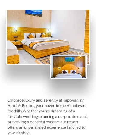
Embrace luxury and serenity at Tapovan Inn
Hotel & Resort, your haven in the Himalayan
foothills.
Whether you’re dreaming of a
fairytale wedding, planning a corporate event,
or seeking a peaceful escape, our resort
offers an unparalleled experience tailored to
your desires.