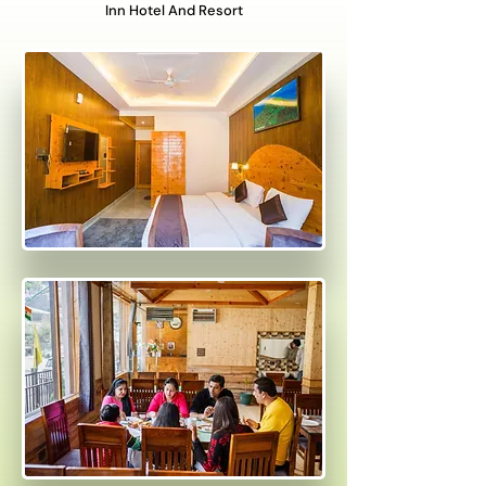
Inn Hotel And Resort