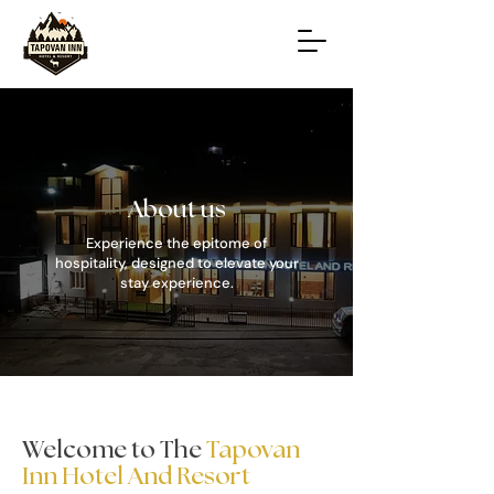
About us
Experience the epitome of
hospitality, designed to elevate your
stay experience.
Welcome to The
Tapovan
Inn Hotel And Resort