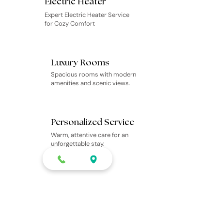
Electric Heater
Expert Electric Heater Service
for Cozy Comfort
Luxury Rooms
Spacious rooms with modern
amenities and scenic views.
Personalized Service
Warm, attentive care for an
unforgettable stay.
Scenic Adventures
Guided tours to Manali’s top
attractions and hidden gems.